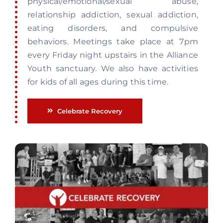
physical/emotional/sexual abuse,
relationship addiction, sexual addiction,
eating disorders, and compulsive
behaviors. Meetings take place at 7pm
every Friday night upstairs in the Alliance
Youth sanctuary. We also have activities
for kids of all ages during this time.
Celebrate Recovery