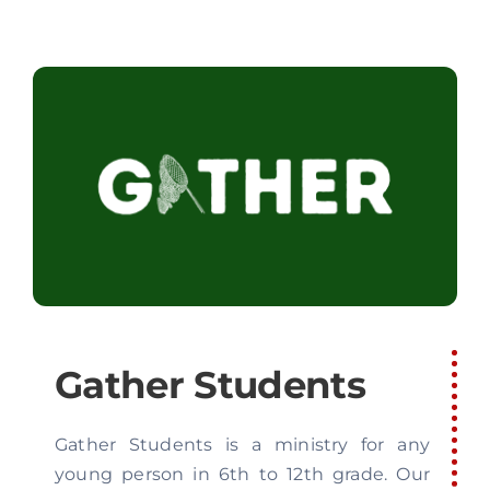
Gather Students
Gather Students is a ministry for any
young person in 6th to 12th grade. Our