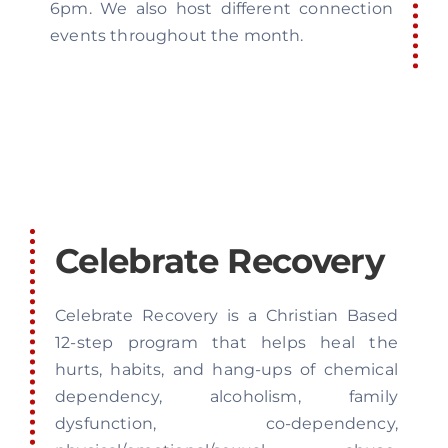
6pm. We also host different connection
events throughout the month.
Celebrate Recovery
Celebrate Recovery is a Christian Based
12-step program that helps heal the
hurts, habits, and hang-ups of chemical
dependency, alcoholism, family
dysfunction, co-dependency,