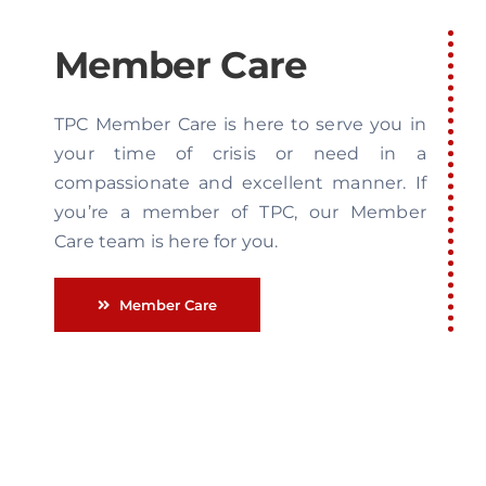
Member Care
TPC Member Care is here to serve you in
your time of crisis or need in a
compassionate and excellent manner. If
you’re a member of TPC, our Member
Care team is here for you.
Member Care