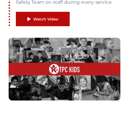
Safety Team on staff during every service.
Watch Video