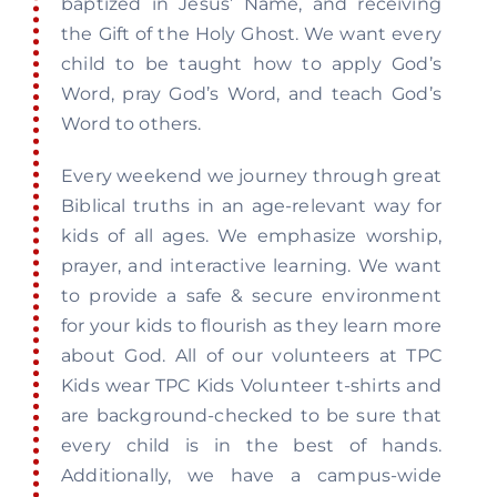
baptized in Jesus’ Name, and receiving
Recovery
the Gift of the Holy Ghost. We want every
child to be taught how to apply God’s
Word, pray God’s Word, and teach God’s
Events
Word to others.
Every weekend we journey through great
Give
Biblical truths in an age-relevant way for
kids of all ages. We emphasize worship,
prayer, and interactive learning. We want
to provide a safe & secure environment
for your kids to flourish as they learn more
about God. All of our volunteers at TPC
Kids wear TPC Kids Volunteer t-shirts and
are background-checked to be sure that
every child is in the best of hands.
Additionally, we have a campus-wide