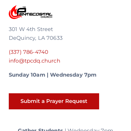
301 W 4th Street
DeQuincy, LA 70633
(337) 786-4740
info@tpcdq.church
Sunday 10am | Wednesday 7pm
Submit a Prayer Request
Gather Students
| Wednesday 7pm