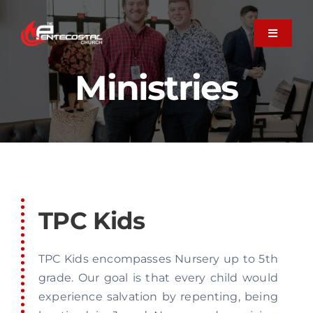
Skip
to
Toggle
Navigati
content
About
Ministries
Plan Your Visit
Next Steps
TPC Kids
Member Care
TPC Kids encompasses Nursery up to 5th
Ministries
grade. Our goal is that every child would
experience salvation by repenting, being