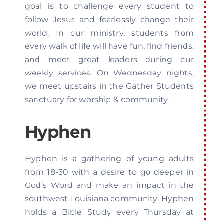
goal is to challenge every student to
follow Jesus and fearlessly change their
world. In our ministry, students from
every walk of life will have fun, find friends,
and meet great leaders during our
weekly services. On Wednesday nights,
we meet upstairs in the Gather Students
sanctuary for worship & community.
Hyphen
Hyphen is a gathering of young adults
from 18-30 with a desire to go deeper in
God’s Word and make an impact in the
southwest Louisiana community. Hyphen
holds a Bible Study every Thursday at