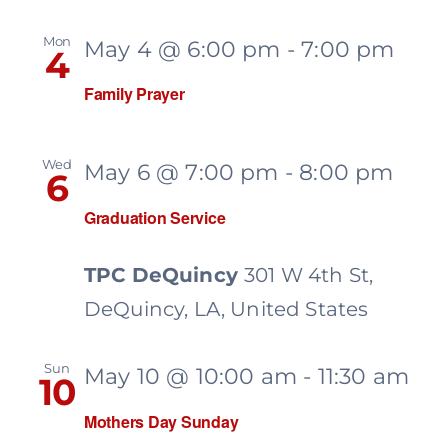
Mon
May 4 @ 6:00 pm
-
7:00 pm
4
Family Prayer
Wed
May 6 @ 7:00 pm
-
8:00 pm
6
Graduation Service
TPC DeQuincy
301 W 4th St,
DeQuincy, LA, United States
Sun
May 10 @ 10:00 am
-
11:30 am
10
Mothers Day Sunday