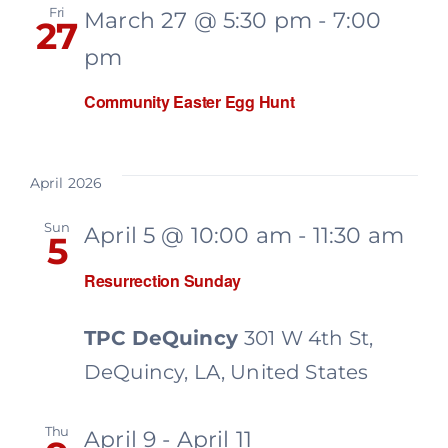
Fri
March 27 @ 5:30 pm
-
7:00
27
pm
Community Easter Egg Hunt
April 2026
Sun
April 5 @ 10:00 am
-
11:30 am
5
Resurrection Sunday
TPC DeQuincy
301 W 4th St,
DeQuincy, LA, United States
Thu
April 9
-
April 11