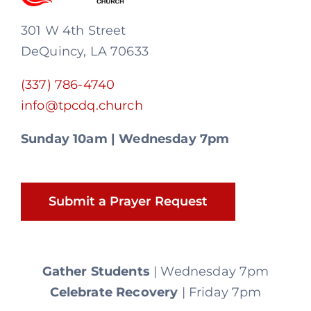
301 W 4th Street
DeQuincy, LA 70633
(337) 786-4740
info@tpcdq.church
Sunday 10am | Wednesday 7pm
Submit a Prayer Request
Gather Students
| Wednesday 7pm
Celebrate Recovery
| Friday 7pm