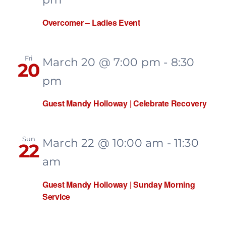
Recovery
Overcomer – Ladies Event
Events
Fri
March 20 @ 7:00 pm
-
8:30
20
pm
Give
Guest Mandy Holloway | Celebrate Recovery
Sun
March 22 @ 10:00 am
-
11:30
22
am
Guest Mandy Holloway | Sunday Morning
Service