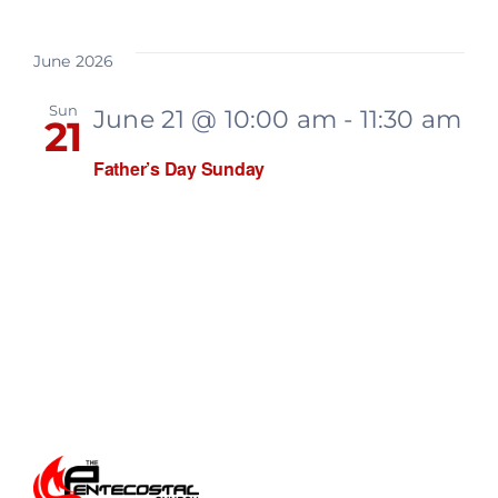
June 2026
Sun
June 21 @ 10:00 am
-
11:30 am
21
Father’s Day Sunday