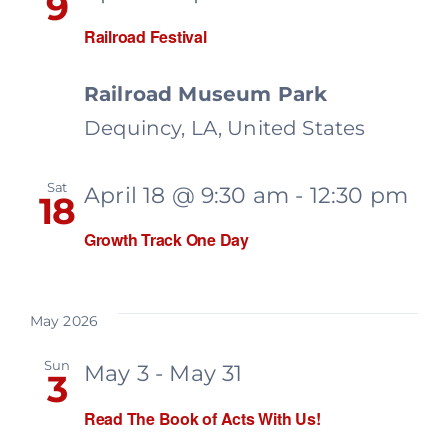
9
Railroad Festival
Railroad Museum Park
Dequincy, LA, United States
Sat
April 18 @ 9:30 am
-
12:30 pm
18
Growth Track One Day
May 2026
Sun
May 3
-
May 31
3
Read The Book of Acts With Us!