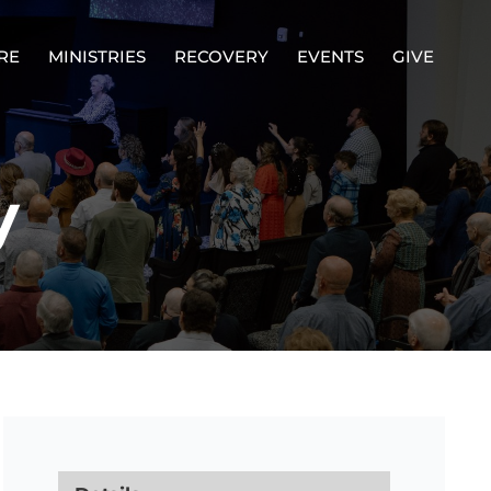
RE
MINISTRIES
RECOVERY
EVENTS
GIVE
y