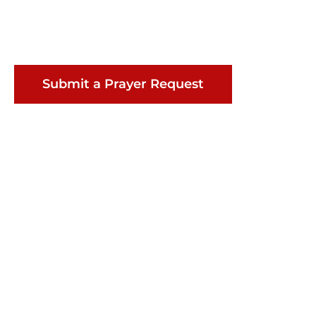
Submit a Prayer Request