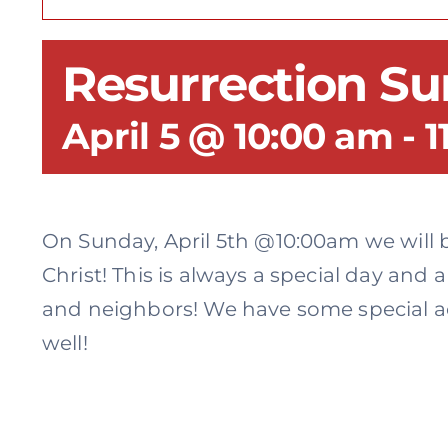
Resurrection S
April 5 @ 10:00 am
-
1
On Sunday, April 5th @10:00am we will b
Christ! This is always a special day and 
and neighbors! We have some special act
well!