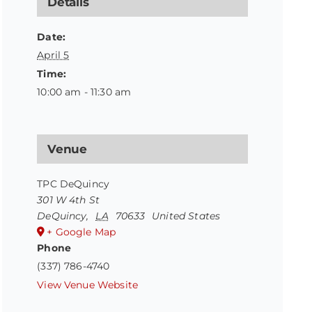
Details
Date:
April 5
Time:
10:00 am - 11:30 am
Venue
TPC DeQuincy
301 W 4th St
DeQuincy
,
LA
70633
United States
+ Google Map
Phone
(337) 786-4740
View Venue Website