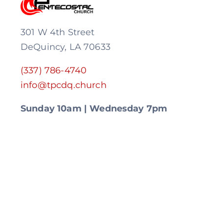
301 W 4th Street
DeQuincy, LA 70633
(337) 786-4740
info@tpcdq.church
Sunday 10am | Wednesday 7pm