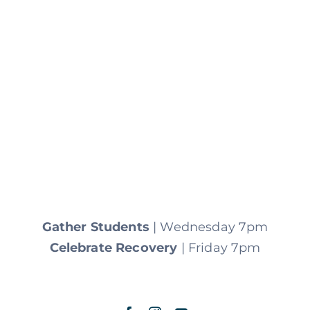
Gather Students
| Wednesday 7pm
Celebrate Recovery
| Friday 7pm