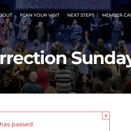
BOUT
PLAN YOUR VISIT
NEXT STEPS
MEMBER CA
rrection Sunda
×
 has passed.