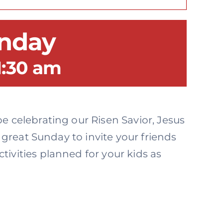
unday
1:30 am
e celebrating our Risen Savior, Jesus
a great Sunday to invite your friends
ivities planned for your kids as