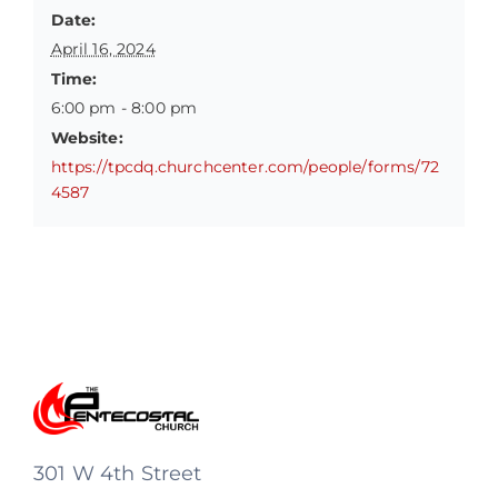
Date:
April 16, 2024
Time:
6:00 pm - 8:00 pm
Website:
https://tpcdq.churchcenter.com/people/forms/72
4587
301 W 4th Street