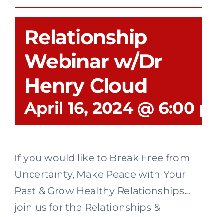
Recovery
Relationship
Events
Webinar w/Dr
Henry Cloud
Give
April 16, 2024 @ 6:00 
If you would like to Break Free from
Uncertainty, Make Peace with Your
Past & Grow Healthy Relationships…
join us for the Relationships &