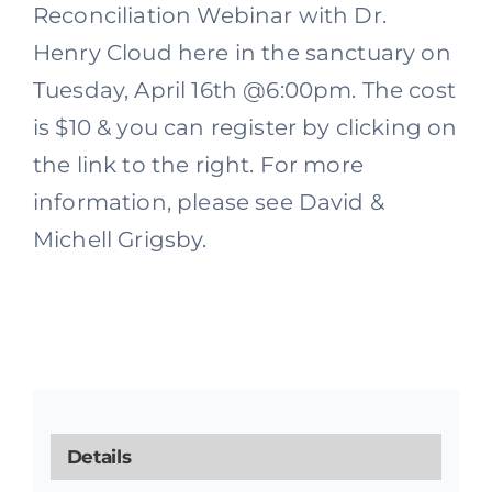
Reconciliation Webinar with Dr.
Henry Cloud here in the sanctuary on
Tuesday, April 16th @6:00pm. The cost
is $10 & you can register by clicking on
the link to the right. For more
information, please see David &
Michell Grigsby.
Details