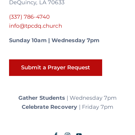
DeQuincy, LA 70633
(337) 786-4740
info@tpcdq.church
Sunday 10am | Wednesday 7pm
Submit a Prayer Request
Gather Students
| Wednesday 7pm
Celebrate Recovery
| Friday 7pm