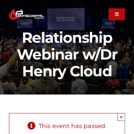
Skip
to
Toggle
Navigati
content
About
Relationship
Webinar w/Dr
Plan Your Visit
Henry Cloud
Next Steps
Member Care
×
Ministries
This event has passed.