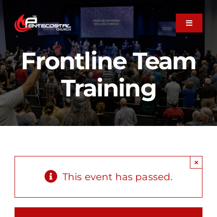
Skip
to
Toggle
Navigati
content
About
Frontline Team
Training
Plan Your Visit
Next Steps
Member Care
×
This event has passed.
Ministries