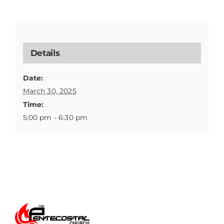
Details
Date:
March 30, 2025
Time:
5:00 pm - 6:30 pm