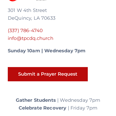
301 W 4th Street
DeQuincy, LA 70633
(337) 786-4740
info@tpcdq.church
Sunday 10am | Wednesday 7pm
Submit a Prayer Request
Gather Students
| Wednesday 7pm
Celebrate Recovery
| Friday 7pm